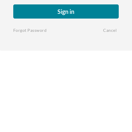
Sign in
Forgot Password
Cancel