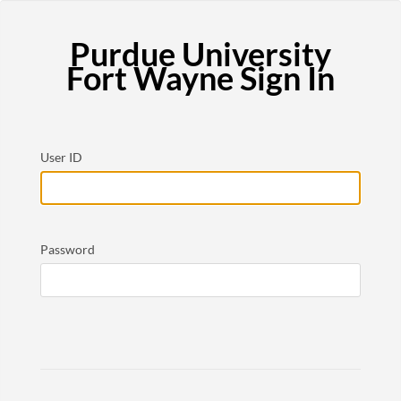
Purdue University
Fort Wayne Sign In
User ID
Password